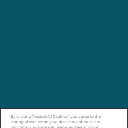
By clicking “Accept All Cookies”, you agree to the
storing of cookies on your device to enhance site
navigation, analyze site usage, and assist in our